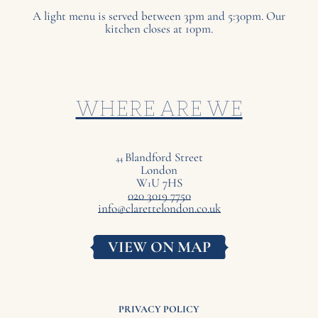
A light menu is served between 3pm and 5:30pm. Our
kitchen closes at 10pm.
WHERE ARE WE
Blandford Street
44
London
W
U
7
HS
1
020 3019 7750
info@clarettelondon.co.uk
VIEW ON MAP
PRIVACY POLICY