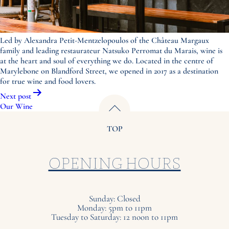
Led by Alexandra Petit-Mentzelopoulos of the Château Margaux
family and leading restaurateur Natsuko Perromat du Marais, wine is
at the heart and soul of everything we do. Located in the centre of
Marylebone on Blandford Street, we opened in 2017 as a destination
for true wine and food lovers.
Post
Next post
navigation
Our Wine
TOP
OPENING HOURS
Sunday: Closed
Monday: 5pm to 11pm
Tuesday to Saturday: 12 noon to 11pm