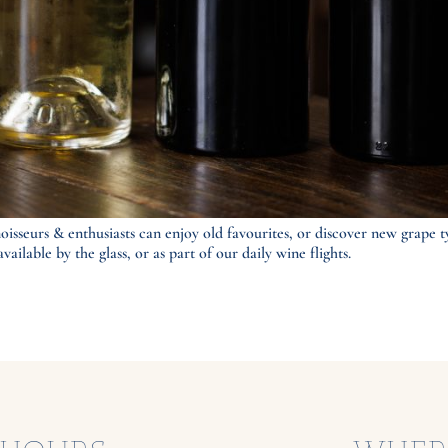
oisseurs & enthusiasts can enjoy old favourites, or discover new grape t
ailable by the glass, or as part of our daily wine flights.