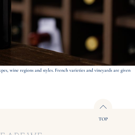
ypes, wine regions and styles. French varieties and vineyards are given
TOP