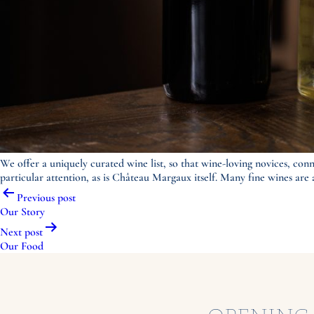
We offer a uniquely curated wine list, so that wine-loving novices, conn
particular attention, as is Château Margaux itself. Many fine wines are av
Post
Previous post
navigation
Our Story
Next post
Our Food