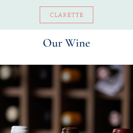
Our Wine