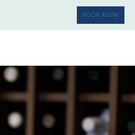
BOOK NOW