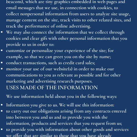
beacons), which are tiny graphics embedded in web pages and
email messages that we use, in connection with cookies, to
collect nonpersonal information from users to analyze site usage,
manage content on the site, track visits to other related sites, and
track the performance of online advertising.
We may also connect the information that we collect through
cookies and clear gifs with other personal information that you
provide to us in order to:
customize or personalize your experience of the site; for
example, so that we can greet you on the site by name;
conduct transactions, such as credit card sales;
monitor your use of our website(s) in order to make our
communications to you as relevant as possible and for other
marketing and advertising research purposes.
USES MADE OF THE INFORMATION
We use information held about you in the following ways:
Information you give to us. We will use this information:
to carry out our obligations arising from any contracts entered
into between you and us and to provide you with the
information, products and services that you request from us;
to provide you with information about other goods and services
we offer that are similar to those that you have already