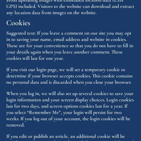
avoid uploading images with embedded location data (EXIF
GPS) included. Visitors to the website can download and extract
any location data from images on the website.
Cookies
Suggested text:
If you leave a comment on our site you may opt
in to saving your name, email address and website in cookies.
These are for your convenience so that you do not have to fill in
your details again when you leave another comment. These
cookies will last for one year.
If you visit our login page, we will set a temporary cookie to
determine if your browser accepts cookies. This cookie contains
no personal data and is discarded when you close your browser.
When you log in, we will also set up several cookies to save your
login information and your screen display choices. Login cookies
last for two days, and screen options cookies last for a year. If
you select “Remember Me”, your login will persist for two
weeks. If you log out of your account, the login cookies will be
removed.
If you edit or publish an article, an additional cookie will be