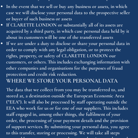
In the event that we sell or buy any business or assets, in which
case we will disclose your personal data to the prospective seller
or buyer of such business or assets
If CLARETTE LONDON or substantially all of its assets are
acquired by a third party, in which case personal data held by it
about its customers will be one of the transferred assets
If we are under a duty to disclose or share your personal data in
order to comply with any legal obligation, or to protect the
rights, property, or safety of CLARETTE LONDON our
customers, or others. This includes exchanging information with
other companies and organisations for the purposes of fraud
protection and credit risk reduction.
WHERE WE STORE YOUR PERSONAL DATA
The data that we collect from you may be transferred to, and
stored at, a destination outside the European Economic Area
(”EEA”). It will also be processed by staff operating outside the
EEA who work for us or for one of our suppliers. This includes
staff engaged in, among other things, the fulfilment of your
order, the processing of your payment details and the provision
of support services. By submitting your personal data, you agree
to this transfer, storing or processing. We will take all steps