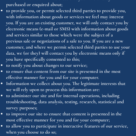
purchased or enquired about;
to provide you, or permit selected third parties to provide you,
with information about goods or services we feel may interest
you. If you are an existing customer, we will only contact you by
electronic means (e-mail or SMS) with information about goods
and services similar to those which were the subject of a
previous sale or negotiations of a sale to you. If you are a new
customer, and where we permit selected third parties to use your
data, we (or they) will contact you by electronic means only if
you have specifically consented to this;
to notify you about changes to our service;
to ensure that content from our site is presented in the most
effective manner for you and for your computer.
Information we collect about you. The legitimate interests that
we will rely upon to process this information are:
to administer our site and for internal operations, including
troubleshooting, data analysis, testing, research, statistical and
survey purposes;
to improve our site to ensure that content is presented in the
most effective manner for you and for your computer;
to allow you to participate in interactive features of our service,
when you choose to do so;