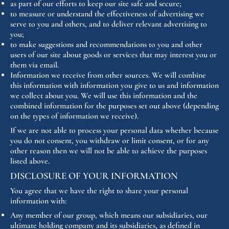
as part of our efforts to keep our site safe and secure;
to measure or understand the effectiveness of advertising we
serve to you and others, and to deliver relevant advertising to
you;
to make suggestions and recommendations to you and other
users of our site about goods or services that may interest you or
them via email.
Information we receive from other sources. We will combine
this information with information you give to us and information
we collect about you. We will use this information and the
combined information for the purposes set out above (depending
on the types of information we receive).
If we are not able to process your personal data whether because
you do not consent, you withdraw or limit consent, or for any
other reason then we will not be able to achieve the purposes
listed above.
DISCLOSURE OF YOUR INFORMATION
You agree that we have the right to share your personal
information with:
Any member of our group, which means our subsidiaries, our
ultimate holding company and its subsidiaries, as defined in