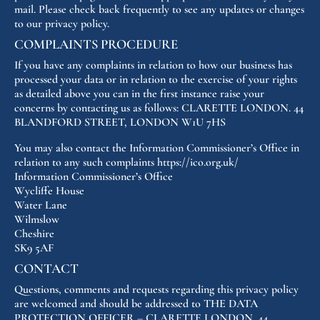
mail. Please check back frequently to see any updates or changes
to our privacy policy.
COMPLAINTS PROCEDURE
If you have any complaints in relation to how our business has
processed your data or in relation to the exercise of your rights
as detailed above you can in the first instance raise your
concerns by contacting us as follows: CLARETTE LONDON. 44
BLANDFORD STREET, LONDON W1U 7HS
You may also contact the Information Commissioner’s Office in
relation to any such complaints https://ico.org.uk/
Information Commissioner’s Office
Wycliffe House
Water Lane
Wilmslow
Cheshire
SK9 5AF
CONTACT
Questions, comments and requests regarding this privacy policy
are welcomed and should be addressed to THE DATA
PROTECTION OFFICER – CLARETTE LONDON. 44