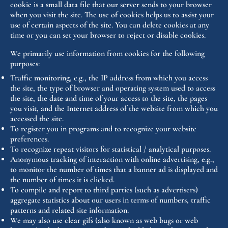
cookie is a small data file that our server sends to your browser
when you visit the site. The use of cookies helps us to assist your
use of certain aspects of the site. You can delete cookies at any
time or you can set your browser to reject or disable cookies.
We primarily use information from cookies for the following
purposes:
Traffic monitoring, e.g., the IP address from which you access
the site, the type of browser and operating system used to access
the site, the date and time of your access to the site, the pages
you visit, and the Internet address of the website from which you
accessed the site.
To register you in programs and to recognize your website
preferences.
To recognize repeat visitors for statistical / analytical purposes.
Anonymous tracking of interaction with online advertising, e.g.,
to monitor the number of times that a banner ad is displayed and
the number of times it is clicked.
To compile and report to third parties (such as advertisers)
aggregate statistics about our users in terms of numbers, traffic
patterns and related site information.
We may also use clear gifs (also known as web bugs or web