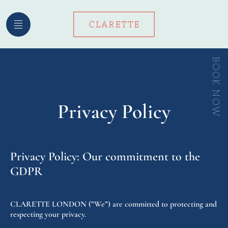
Skip
to
content
BOOK NOW
Privacy Policy
Privacy Policy: Our commitment to the
GDPR
CLARETTE LONDON (”We”) are committed to protecting and
respecting your privacy.