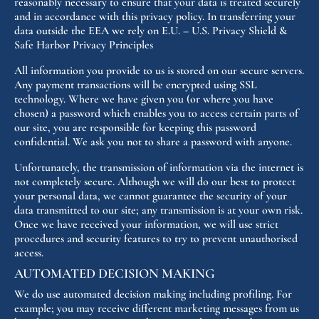
reasonably necessary to ensure that your data is treated securely
and in accordance with this privacy policy. In transferring your
data outside the EEA we rely on E.U. – U.S. Privacy Shield &
Safe Harbor Privacy Principles
All information you provide to us is stored on our secure servers.
Any payment transactions will be encrypted using SSL
technology. Where we have given you (or where you have
chosen) a password which enables you to access certain parts of
our site, you are responsible for keeping this password
confidential. We ask you not to share a password with anyone.
Unfortunately, the transmission of information via the internet is
not completely secure. Although we will do our best to protect
your personal data, we cannot guarantee the security of your
data transmitted to our site; any transmission is at your own risk.
Once we have received your information, we will use strict
procedures and security features to try to prevent unauthorised
access.
AUTOMATED DECISION MAKING
We do use automated decision making including profiling. For
example; you may receive different marketing messages from us