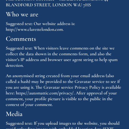
BLANDFORD STREET, LONDON W1U 7HS
Who we are
Suggested text:
Our website address is:
http://www.clarettelondon.com.
Comments
Suggested text:
When visitors leave comments on the site we
collect the data shown in the comments form, and also the
visitor’s IP address and browser user agent string to help spam
detection.
An anonymised string created from your email address (also
called a hash) may be provided to the Gravatar service to see if
you are using it. The Gravatar service Privacy Policy is available
here: https://automattic.com/privacy/. After approval of your
comment, your profile picture is visible to the public in the
context of your comment.
Media
Suggested text:
If you upload images to the website, you should