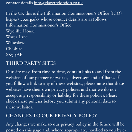
contact details
info@clarettelondon.co.uk
In the UK this is the Information Commissioner’s Office (ICO)
https://ico.org.uk/ whose contact details are as follows:
Information Commissioner’s Office
Wycliffe House
Water Lane
Wilmslow
Cheshire
SK9 5AF
THIRD PARTY SITES
Our site may, from time to time, contain links to and from the
websites of our partner networks, advertisers and affiliates. If
you follow a link to any of these websites, please note that these
websites have their own privacy policies and that we do not
accept any responsibility or liability for these policies. Please
check these policies before you submit any personal data to
these websites.
CHANGES TO OUR PRIVACY POLICY
Any changes we make to our privacy policy in the future will be
posted on this page and, where appropriate, notified to you by e-