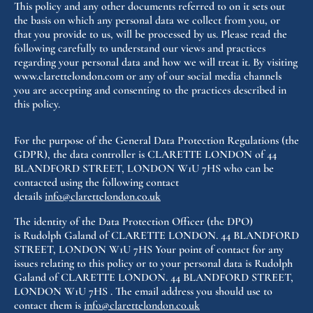
This policy and any other documents referred to on it sets out
the basis on which any personal data we collect from you, or
that you provide to us, will be processed by us. Please read the
following carefully to understand our views and practices
regarding your personal data and how we will treat it. By visiting
www.clarettelondon.com or any of our social media channels
you are accepting and consenting to the practices described in
this policy.
For the purpose of the General Data Protection Regulations (the
GDPR), the data controller is CLARETTE LONDON of 44
BLANDFORD STREET, LONDON W1U 7HS who can be
contacted using the following contact
details
info@clarettelondon.co.uk
The identity of the Data Protection Officer (the DPO)
is
Rudolph Galand
of CLARETTE LONDON. 44 BLANDFORD
STREET, LONDON W1U 7HS Your point of contact for any
issues relating to this policy or to your personal data is
Rudolph
Galand
of CLARETTE LONDON. 44 BLANDFORD STREET,
LONDON W1U 7HS . The email address you should use to
contact them is
info@clarettelondon.co.uk