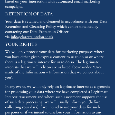
based on your interaction with automated email marketing
campaigns.
RETENTION OF DATA
Your data is retained and cleansed in accordance with our Data
Retention and Cleansing Policy which can be obtained by
contacting our Data Protection Officer
via
info@clarettelondon.co.uk
YOUR RIGHTS
We will only process your data for marketing purposes where
you have either given express consent to us to do so or where
there is a legitimate interest for us to do so. The legitimate
interests that we will rely on are as listed above under “Uses
made of the Information – Information that we collect about
you”.
In any event, we will only rely on legitimate interest as a grounds
for processing your data where we have completed a Legitimate
Interest Assessment and where such assessment supports the use
of such data processing. We will usually inform you (before
collecting your data) if we intend to use your data for such
purposes or if we intend to disclose your information to any