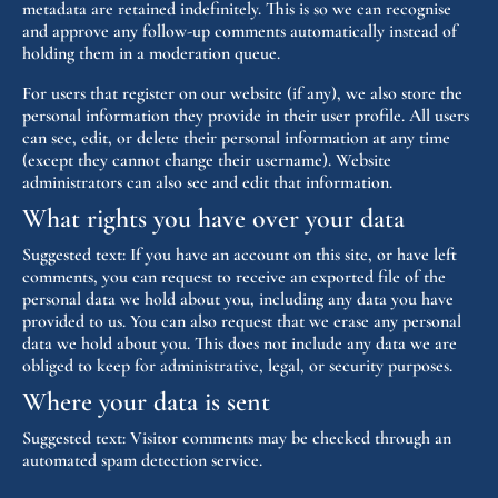
metadata are retained indefinitely. This is so we can recognise
and approve any follow-up comments automatically instead of
holding them in a moderation queue.
For users that register on our website (if any), we also store the
personal information they provide in their user profile. All users
can see, edit, or delete their personal information at any time
(except they cannot change their username). Website
administrators can also see and edit that information.
What rights you have over your data
Suggested text:
If you have an account on this site, or have left
comments, you can request to receive an exported file of the
personal data we hold about you, including any data you have
provided to us. You can also request that we erase any personal
data we hold about you. This does not include any data we are
obliged to keep for administrative, legal, or security purposes.
Where your data is sent
Suggested text:
Visitor comments may be checked through an
automated spam detection service.