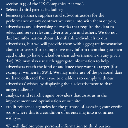
section 1159 of the UK Companies Act 2006
Selected third parties including:
business partners, suppliers and sub-contractors for the
performance of any contract we enter into with them or you;
advertisers and advertising networks that require the data to
select and serve relevant adverts to you and others. We do not
disclose information about identifiable individuals to our
advertisers, but we will provide them with aggregate information
about our users (for example, we may inform them that 500 men
aged under 30 have clicked on their advertisement on any given
day). We may also use such aggregate information to help
advertisers reach the kind of audience they want to target (for
example, women in SW1). We may make use of the personal data
we have collected from you to enable us to comply with our
advertisers’ wishes by displaying their advertisement to that
target audience;
analytics and search engine providers that assist us in the
improvement and optimisation of our site;
credit reference agencies for the purpose of assessing your credit
score where this is a condition of us entering into a contract
with you
We will disclose your personal information to third parties: