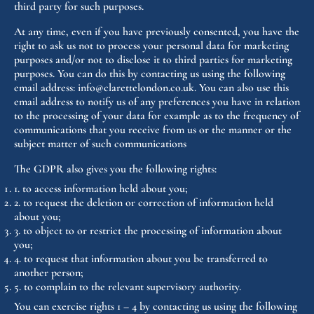
third party for such purposes.
At any time, even if you have previously consented, you have the
right to ask us not to process your personal data for marketing
purposes and/or not to disclose it to third parties for marketing
purposes. You can do this by contacting us using the following
email address: info@clarettelondon.co.uk. You can also use this
email address to notify us of any preferences you have in relation
to the processing of your data for example as to the frequency of
communications that you receive from us or the manner or the
subject matter of such communications
The GDPR also gives you the following rights:
1. to access information held about you;
2. to request the deletion or correction of information held
about you;
3. to object to or restrict the processing of information about
you;
4. to request that information about you be transferred to
another person;
5. to complain to the relevant supervisory authority.
You can exercise rights 1 – 4 by contacting us using the following