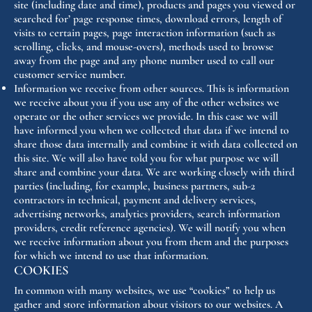
site (including date and time), products and pages you viewed or
searched for’ page response times, download errors, length of
visits to certain pages, page interaction information (such as
scrolling, clicks, and mouse-overs), methods used to browse
away from the page and any phone number used to call our
customer service number.
Information we receive from other sources. This is information
we receive about you if you use any of the other websites we
operate or the other services we provide. In this case we will
have informed you when we collected that data if we intend to
share those data internally and combine it with data collected on
this site. We will also have told you for what purpose we will
share and combine your data. We are working closely with third
parties (including, for example, business partners, sub-2
contractors in technical, payment and delivery services,
advertising networks, analytics providers, search information
providers, credit reference agencies). We will notify you when
we receive information about you from them and the purposes
for which we intend to use that information.
COOKIES
In common with many websites, we use “cookies” to help us
gather and store information about visitors to our websites. A