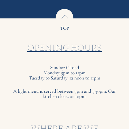
TOP
OPENING HOURS
Sunday: Closed
Monday: 5pm to 11pm
Tuesday to Saturday: 12 noon to 11pm
A light menu is served between 3pm and 5:30pm. Our
kitchen closes at 10pm.
WHERE ARE WE