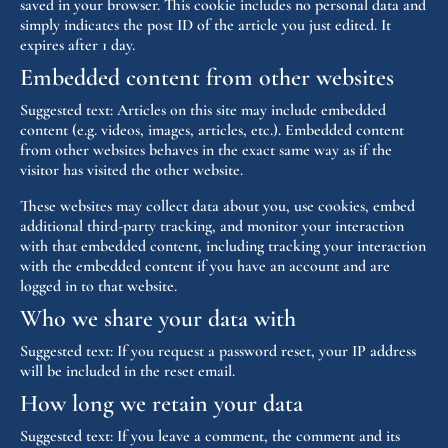
saved in your browser. This cookie includes no personal data and
simply indicates the post ID of the article you just edited. It
expires after 1 day.
Embedded content from other websites
Suggested text:
Articles on this site may include embedded
content (e.g. videos, images, articles, etc.). Embedded content
from other websites behaves in the exact same way as if the
visitor has visited the other website.
These websites may collect data about you, use cookies, embed
additional third-party tracking, and monitor your interaction
with that embedded content, including tracking your interaction
with the embedded content if you have an account and are
logged in to that website.
Who we share your data with
Suggested text:
If you request a password reset, your IP address
will be included in the reset email.
How long we retain your data
Suggested text:
If you leave a comment, the comment and its