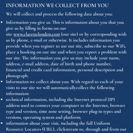
INFORMATION WE COLLECT FROM YOU
We will collect and process the following data about you:
Information you give us. This is information about you that you
give us by filling in forms on our
site
www.clarettelondon.com
(our site) or by corresponding with
us by phone, e-mail or otherwise. It includes information you
provide when you register to use our site, subscribe to our WiFi,
place a booking on our site and when you report a problem with
our site. The information you give us may include your name,
address, e-mail address, date of birth and phone number,
financial and credit card information, personal description and
photograph.
Information we collect about you. With regard to each of your
visits to our site we will automaticallycollect the following
information:
technical information, including the Internet protocol (IP)
address used to connect your computer to the Internet, browser
type and version, time zone setting, browser plug-in types and
versions, operating system and platform;
information about your visit, including the full Uniform
Resource Locators (URL), clickstream to, through and from our