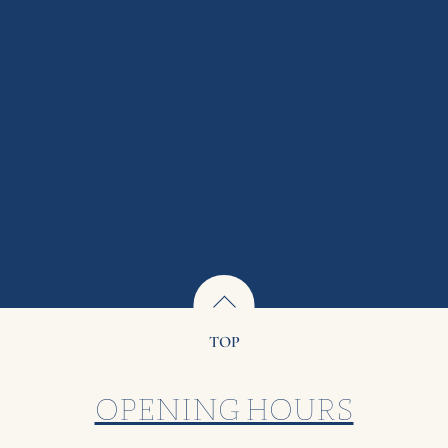
TOP
OPENING HOURS