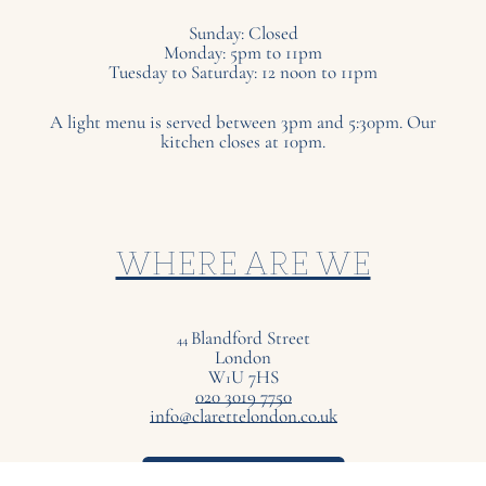
Sunday: Closed
Monday: 5pm to 11pm
Tuesday to Saturday: 12 noon to 11pm
A light menu is served between 3pm and 5:30pm. Our
kitchen closes at 10pm.
WHERE ARE WE
Blandford Street
44
London
W
U
7
HS
1
020 3019 7750
info@clarettelondon.co.uk
VIEW ON MAP