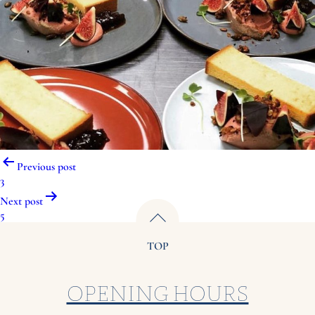
Post
Previous post
navigation
3
Next post
5
TOP
OPENING HOURS