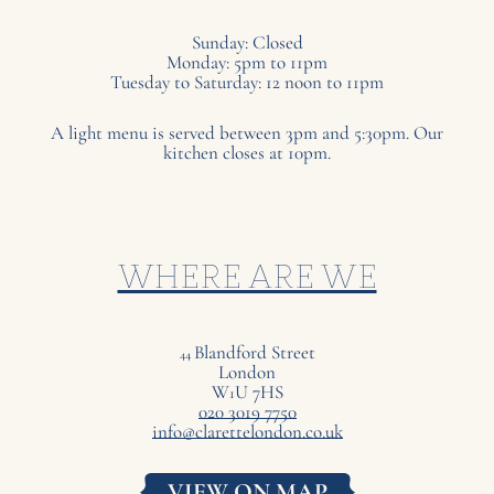
Sunday: Closed
Monday: 5pm to 11pm
Tuesday to Saturday: 12 noon to 11pm
A light menu is served between 3pm and 5:30pm. Our
kitchen closes at 10pm.
WHERE ARE WE
Blandford Street
44
London
W
U
7
HS
1
020 3019 7750
info@clarettelondon.co.uk
VIEW ON MAP