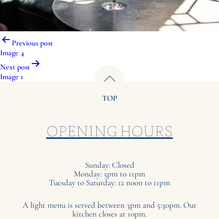
Post
Previous post
navigation
Image 4
Next post
Image 1
TOP
OPENING HOURS
Sunday: Closed
Monday: 5pm to 11pm
Tuesday to Saturday: 12 noon to 11pm
A light menu is served between 3pm and 5:30pm. Our
kitchen closes at 10pm.