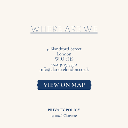
WHERE ARE WE
Blandford Street
44
London
W
U
7
HS
1
020 3019 7750
info@clarettelondon.co.uk
VIEW ON MAP
PRIVACY POLICY
© 2026 Clarette