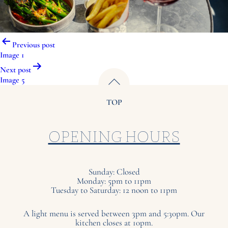
Post
Previous post
navigation
Image 1
Next post
Image 5
TOP
OPENING HOURS
Sunday: Closed
Monday: 5pm to 11pm
Tuesday to Saturday: 12 noon to 11pm
A light menu is served between 3pm and 5:30pm. Our
kitchen closes at 10pm.