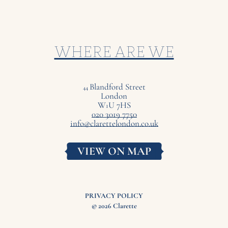
WHERE ARE WE
Blandford Street
44
London
W
U
7
HS
1
020 3019 7750
info@clarettelondon.co.uk
VIEW ON MAP
PRIVACY POLICY
© 2026 Clarette