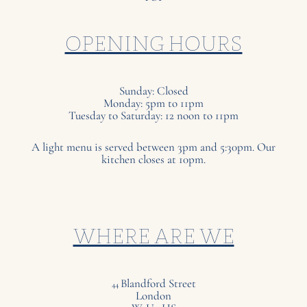
OPENING HOURS
Sunday: Closed
Monday: 5pm to 11pm
Tuesday to Saturday: 12 noon to 11pm
A light menu is served between 3pm and 5:30pm. Our
kitchen closes at 10pm.
WHERE ARE WE
Blandford Street
44
London