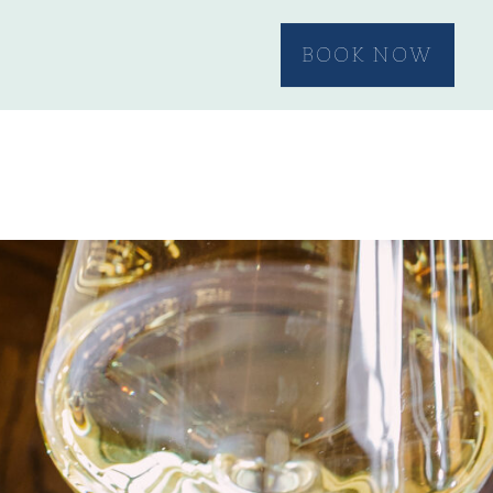
BOOK NOW