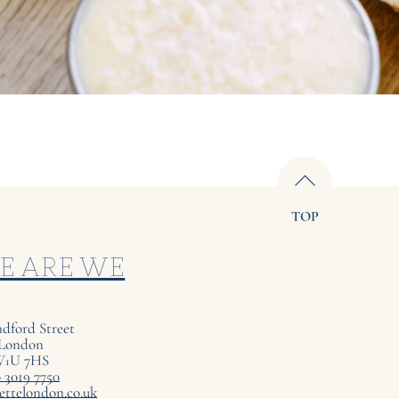
TOP
E ARE WE
ndford Street
London
W
U
7
HS
1
 3019 7750
ettelondon.co.uk