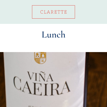
Lunch