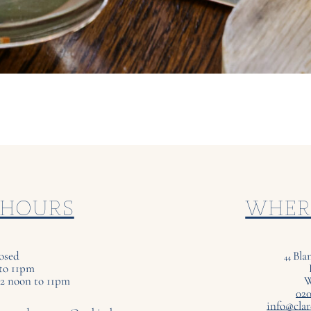
 HOURS
WHER
osed
Bla
44
to 11pm
12 noon to 11pm
020
info@clar