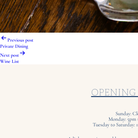
Post
Previous post
navigation
Private Dining
Next post
Wine List
OPENING
Sunday: Cl
Monday: 5pm 
Tuesday to Saturday: 