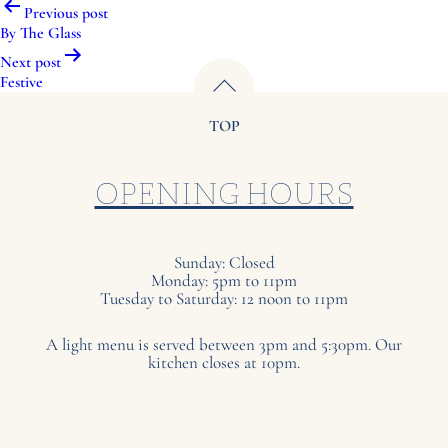
Post
Previous post
navigation
By The Glass
Next post
Festive
TOP
OPENING HOURS
Sunday: Closed
Monday: 5pm to 11pm
Tuesday to Saturday: 12 noon to 11pm
A light menu is served between 3pm and 5:30pm. Our
kitchen closes at 10pm.