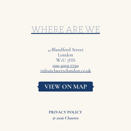
WHERE ARE WE
Blandford Street
44
London
W
U
7
HS
1
020 3019 7750
info@clarettelondon.co.uk
VIEW ON MAP
PRIVACY POLICY
© 2026 Clarette