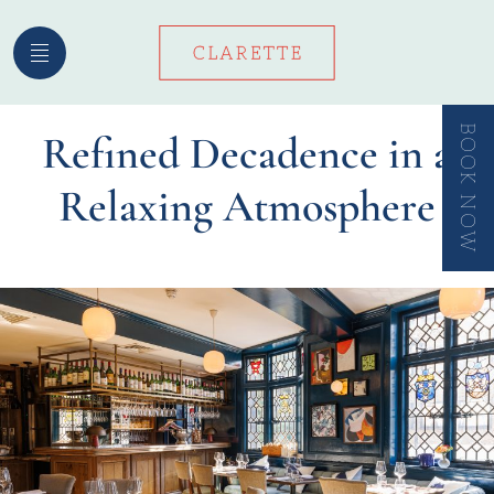
Skip
to
content
BOOK NOW
Refined Decadence in a
Relaxing Atmosphere