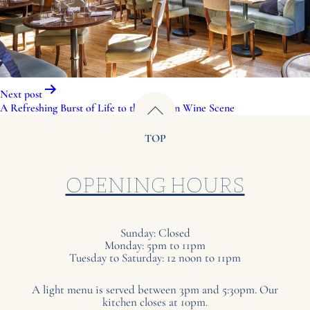
Post
Next post
navigation
A Refreshing Burst of Life to the London Wine Scene
TOP
OPENING HOURS
Sunday: Closed
Monday: 5pm to 11pm
Tuesday to Saturday: 12 noon to 11pm
A light menu is served between 3pm and 5:30pm. Our
kitchen closes at 10pm.