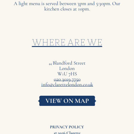
A light menu is served between 3pm and 5:30pm. Our
kitchen closes at 10pm.
WHERE ARE WE
Blandford Street
44
London
W
U
7
HS
1
020 3019 7750
info@clarettelondon.co.uk
VIEW ON MAP
PRIVACY POLICY
© 2026 Clarette