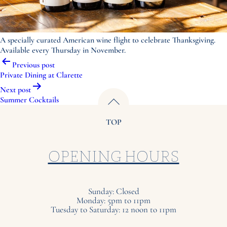
A specially curated American wine flight to celebrate Thanksgiving.
Available every Thursday in November.
Post
Previous post
navigation
Private Dining at Clarette
Next post
Summer Cocktails
TOP
OPENING HOURS
Sunday: Closed
Monday: 5pm to 11pm
Tuesday to Saturday: 12 noon to 11pm